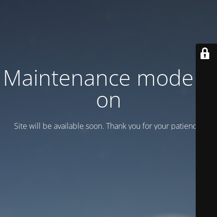
Maintenance mode is
on
Site will be available soon. Thank you for your patience!