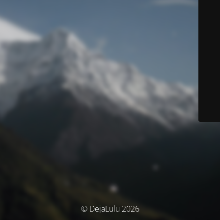
© DejaLulu 2026