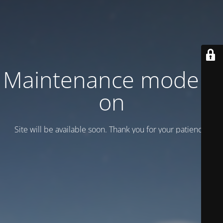
Maintenance mode is
on
Site will be available soon. Thank you for your patience!