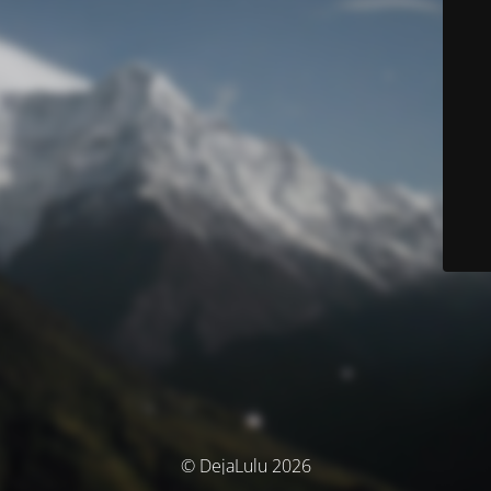
© DejaLulu 2026