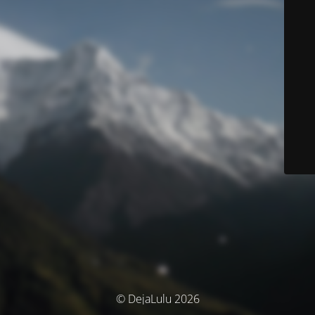
© DejaLulu 2026