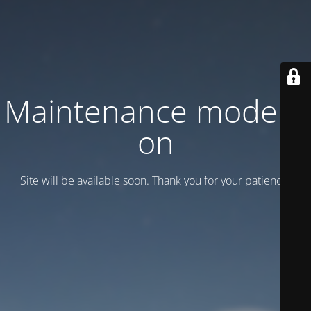
Maintenance mode is
on
Site will be available soon. Thank you for your patience!