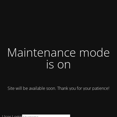
Maintenance mode
is on
Site will be available soon. Thank you for your patience!
User Login