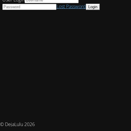
Lost Password
© DejaLulu 2026