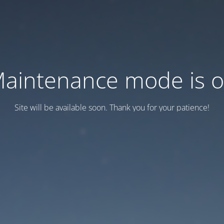
aintenance mode is 
Site will be available soon. Thank you for your patience!