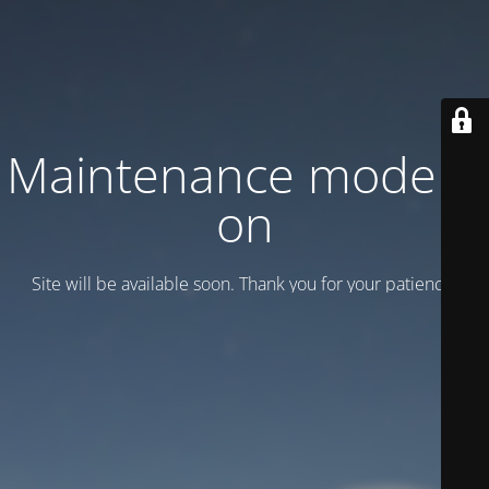
Maintenance mode is
on
Site will be available soon. Thank you for your patience!