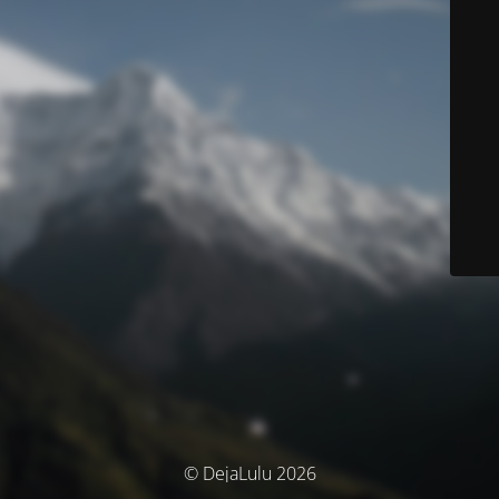
© DejaLulu 2026