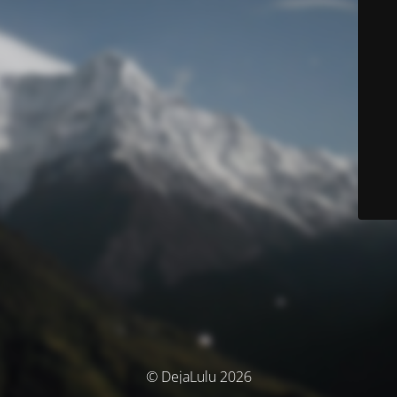
© DejaLulu 2026