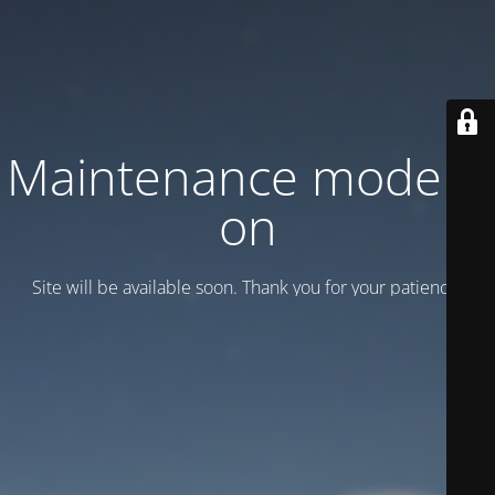
Maintenance mode is
on
Site will be available soon. Thank you for your patience!