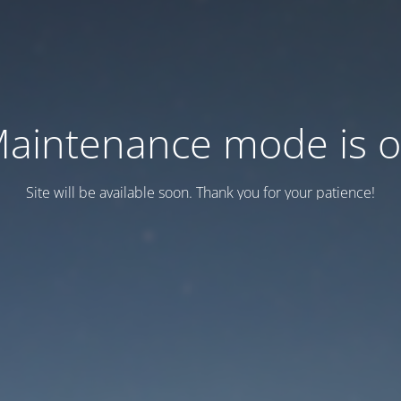
aintenance mode is 
Site will be available soon. Thank you for your patience!