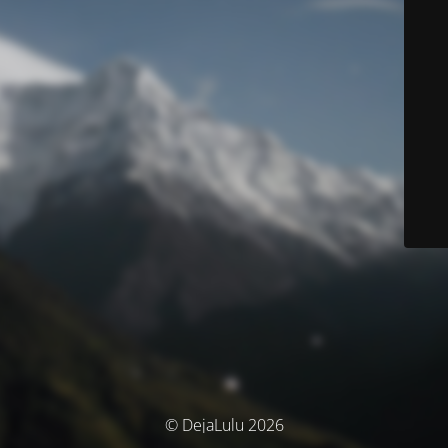
© DejaLulu 2026