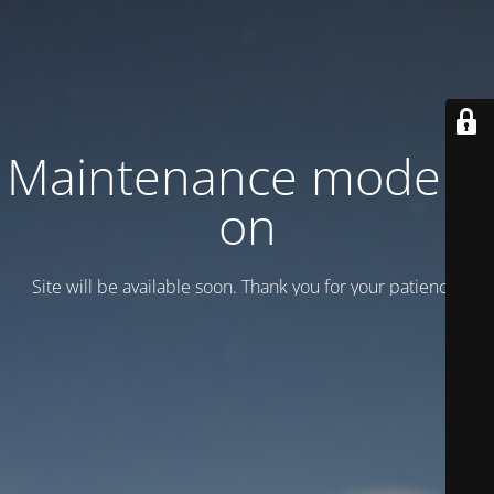
Maintenance mode is
on
Site will be available soon. Thank you for your patience!