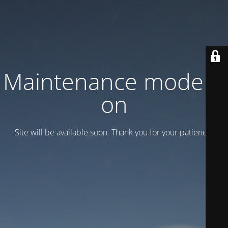
Maintenance mode is
on
Site will be available soon. Thank you for your patience!