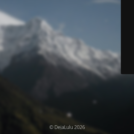
© DejaLulu 2026