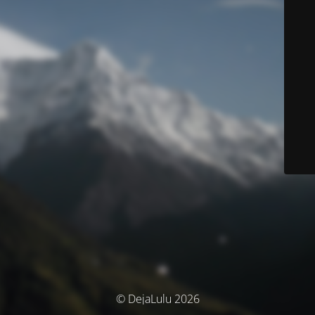
© DejaLulu 2026