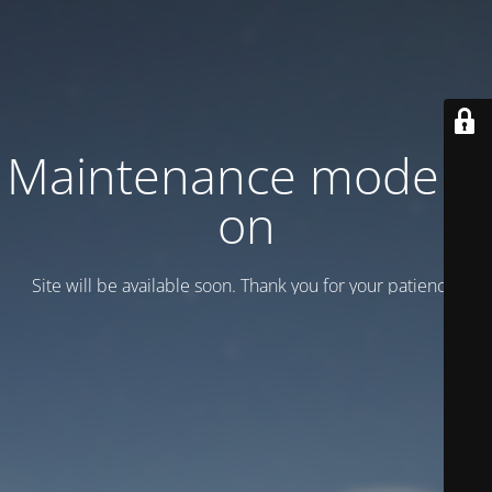
Maintenance mode is
on
Site will be available soon. Thank you for your patience!