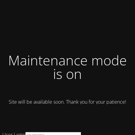
Maintenance mode
is on
Site will be available soon. Thank you for your patience!
User Login