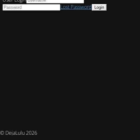
Lost Password
© DejaLulu 2026