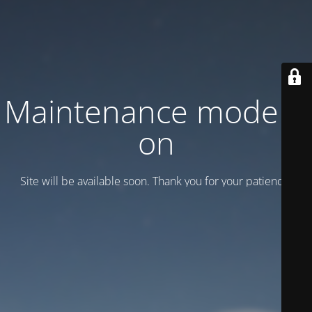
Maintenance mode is
on
Site will be available soon. Thank you for your patience!