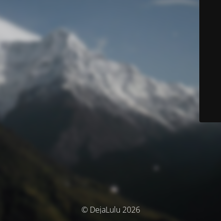
© DejaLulu 2026