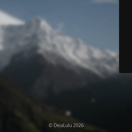
© DejaLulu 2026