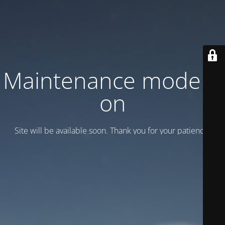
Maintenance mode is
on
Site will be available soon. Thank you for your patience!