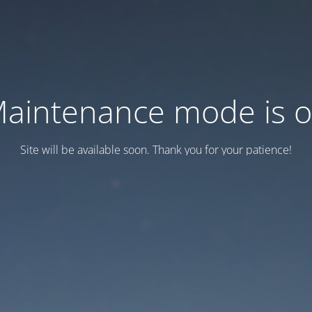
aintenance mode is 
Site will be available soon. Thank you for your patience!