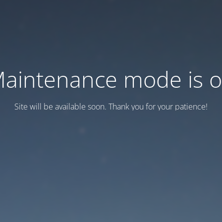
aintenance mode is 
Site will be available soon. Thank you for your patience!