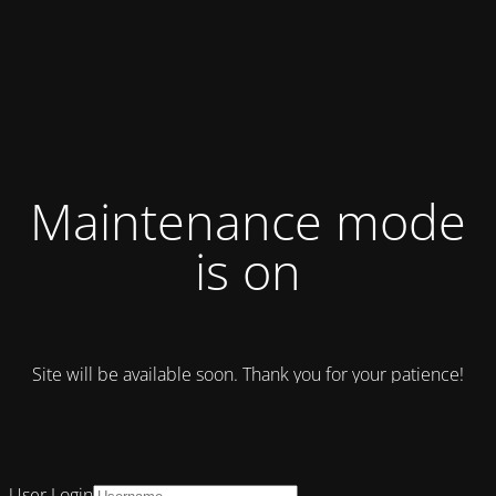
Maintenance mode
is on
Site will be available soon. Thank you for your patience!
User Login