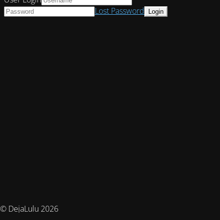
Lost Password
© DejaLulu 2026