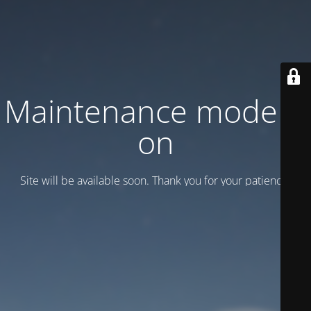
Maintenance mode is
on
Site will be available soon. Thank you for your patience!