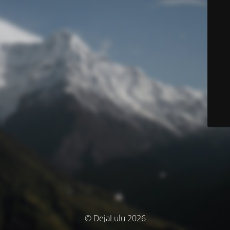
© DejaLulu 2026