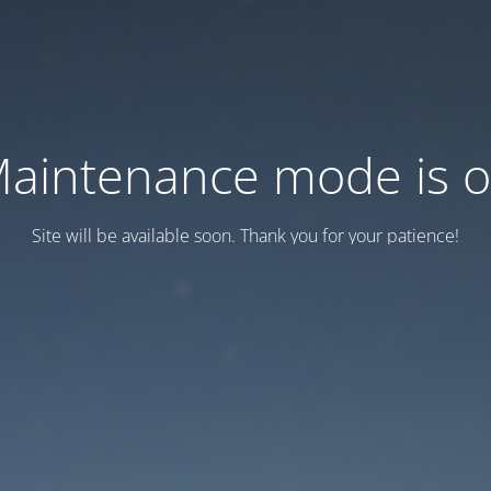
aintenance mode is 
Site will be available soon. Thank you for your patience!