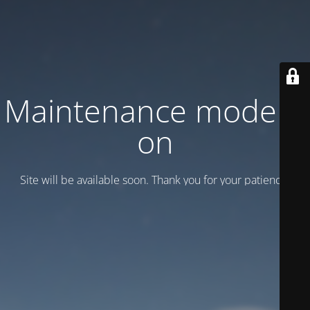
Maintenance mode is
on
Site will be available soon. Thank you for your patience!