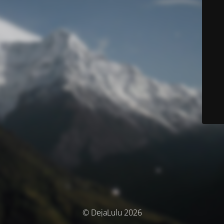
© DejaLulu 2026