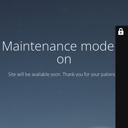
Maintenance mode is
on
Site will be available soon. Thank you for your patience!