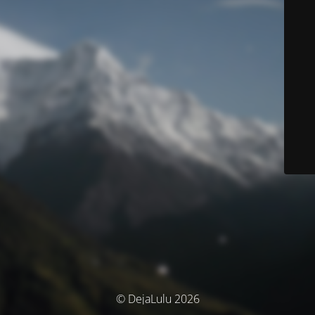
© DejaLulu 2026