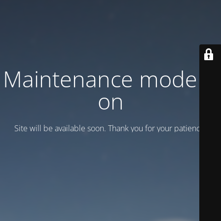
Maintenance mode is
on
Site will be available soon. Thank you for your patience!