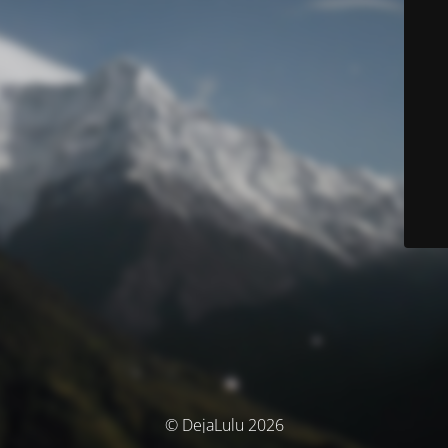
© DejaLulu 2026