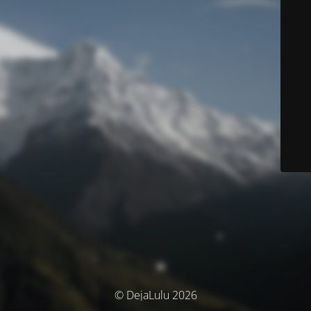
© DejaLulu 2026