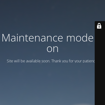
Maintenance mode is
on
Site will be available soon. Thank you for your patience!