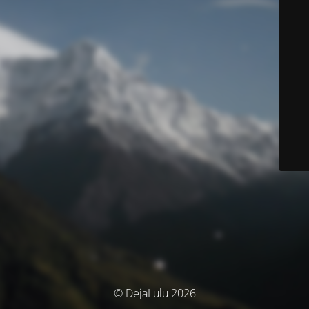
© DejaLulu 2026