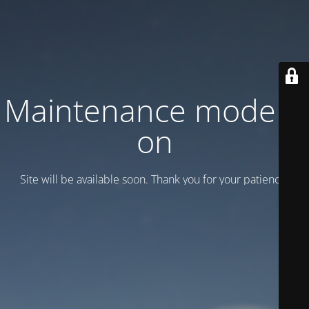
Maintenance mode is
on
Site will be available soon. Thank you for your patience!