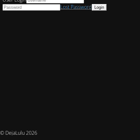
Lost Password
© DejaLulu 2026