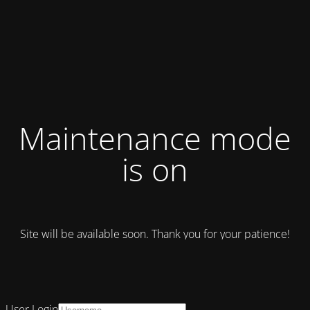
Maintenance mode
is on
Site will be available soon. Thank you for your patience!
User Login