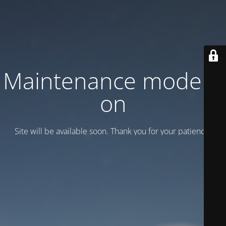
Maintenance mode is
on
Site will be available soon. Thank you for your patience!