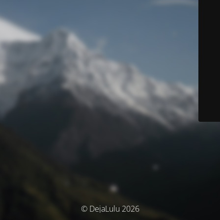
© DejaLulu 2026